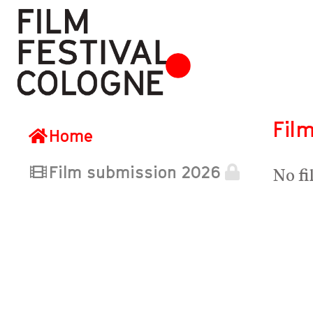
Fil
Home
Film submission 2026
No fi