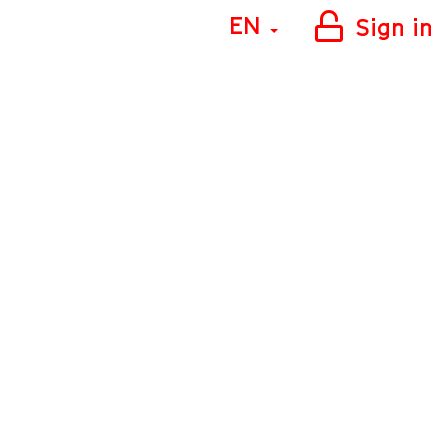
EN
Sign in