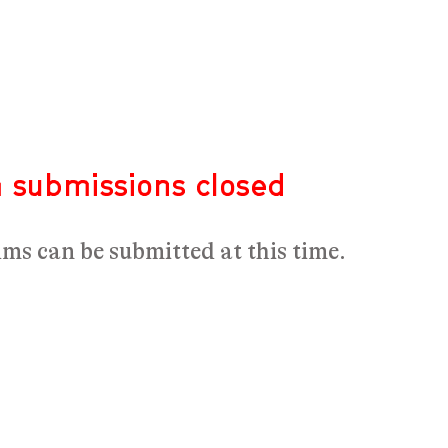
m submissions closed
lms can be submitted at this time.