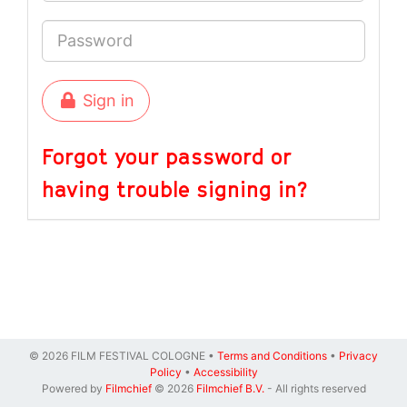
Sign in
Forgot your password or
having trouble signing in?
© 2026 FILM FESTIVAL COLOGNE •
Terms and Conditions
•
Privacy
Policy
•
Accessibility
Powered by
Filmchief
© 2026
Filmchief B.V.
- All rights reserved