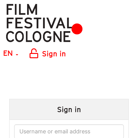
EN
Sign in
Sign in