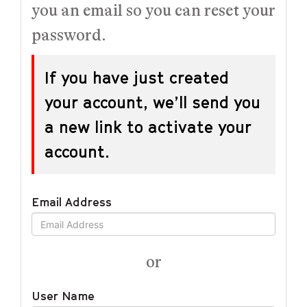
you an email so you can reset your
password.
If you have just created
your account, we’ll send you
a new link to activate your
account.
Email Address
or
User Name