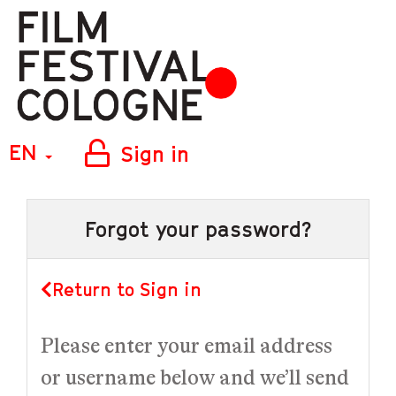
EN
Sign in
Forgot your password?
Return to Sign in
Please enter your email address
or username below and we’ll send