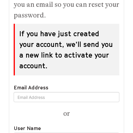
you an email so you can reset your
password.
If you have just created
your account, we’ll send you
a new link to activate your
account.
Email Address
or
User Name