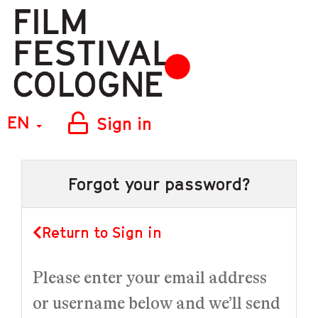
EN
Sign in
Forgot your password?
Return to Sign in
Please enter your email address
or username below and we’ll send