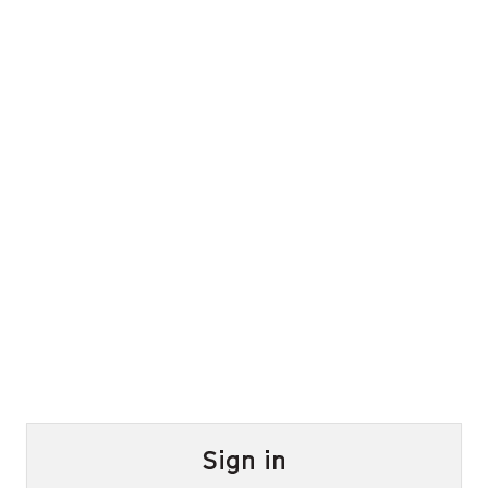
Sign in