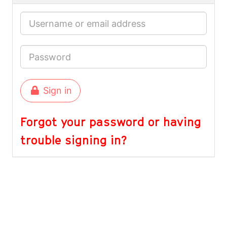
Sign in
Forgot your password or having
trouble signing in?