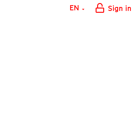
EN
Sign in